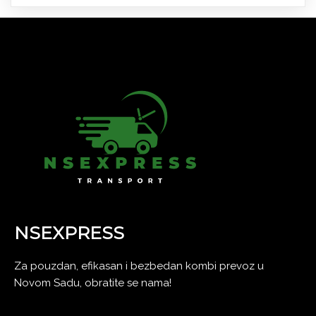
NSEXPRESS
Za pouzdan, efikasan i bezbedan kombi prevoz u
Novom Sadu, obratite se nama!