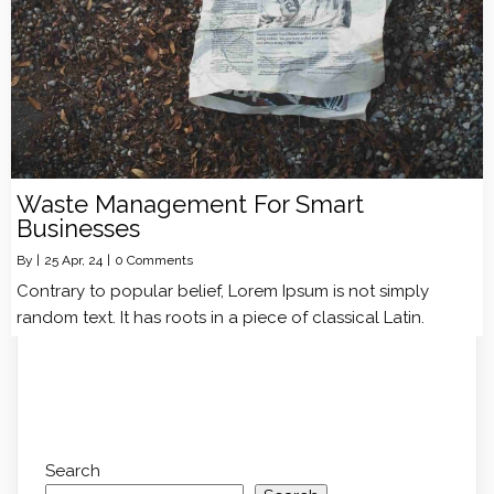
Waste Management For Smart
Businesses
By
|
25
Apr, 24
|
0 Comments
Contrary to popular belief, Lorem Ipsum is not simply
random text. It has roots in a piece of classical Latin.
Search