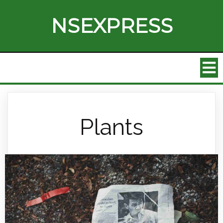
NSEXPRESS
Plants