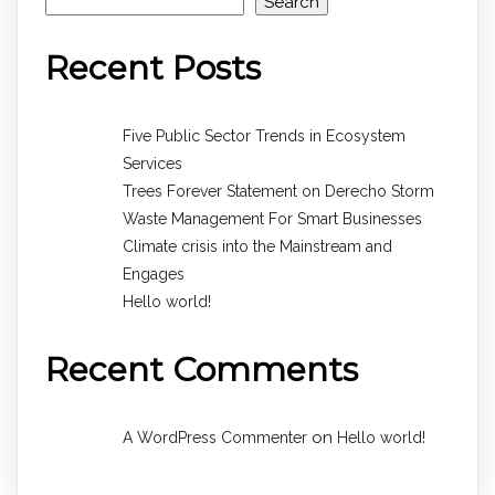
Search
Recent Posts
Five Public Sector Trends in Ecosystem
Services
Trees Forever Statement on Derecho Storm
Waste Management For Smart Businesses
Climate crisis into the Mainstream and
Engages
Hello world!
Recent Comments
on
A WordPress Commenter
Hello world!