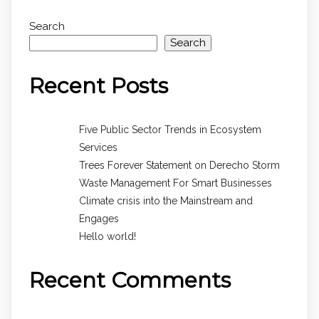
Search
Search
Recent Posts
Five Public Sector Trends in Ecosystem
Services
Trees Forever Statement on Derecho Storm
Waste Management For Smart Businesses
Climate crisis into the Mainstream and
Engages
Hello world!
Recent Comments