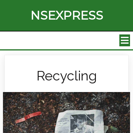
NSEXPRESS
Recycling