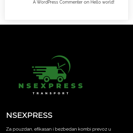
on
A WordPress Commenter
Hello world!
NSEXPRESS
Za pouzdan, efikasan i bezbedan kombi prevoz u