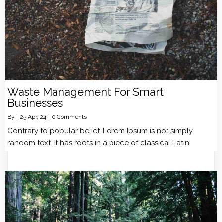
Waste Management For Smart
Businesses
By
|
25
Apr, 24
|
0 Comments
Contrary to popular belief, Lorem Ipsum is not simply
random text. It has roots in a piece of classical Latin.