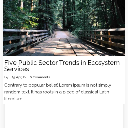
Five Public Sector Trends in Ecosystem
Services
By
|
25
Apr, 24
|
0 Comments
Contrary to popular belief, Lorem Ipsum is not simply
random text. It has roots in a piece of classical Latin
literature.